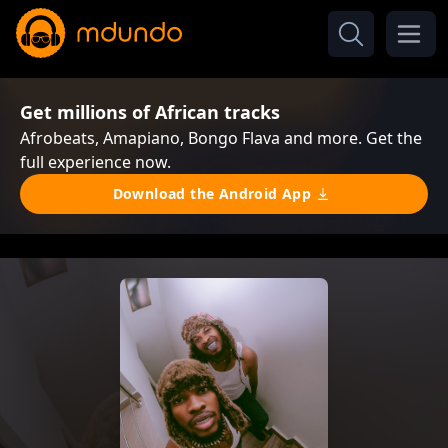
Get millions of African tracks
Afrobeats, Amapiano, Bongo Flava and more. Get the
full experience now.
Download the Android App