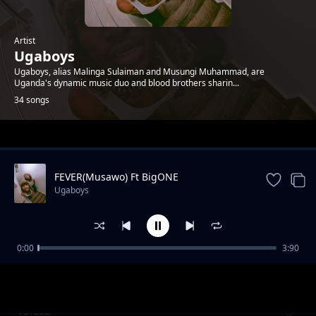
Artist
Ugaboys
Ugaboys, alias Malinga Sulaiman and Musungi Muhammad, are
Uganda's dynamic music duo and blood brothers sharin...
34 songs
Trending
FEVER(Musawo) Ft BigONE
Ugaboys
0:00
3:90
Anabbaala
Ugaboys
Yolesa