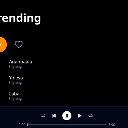
rending
Anabbaala
1
Ugaboys
Yolesa
2
Ugaboys
Laba
3
Ugaboys
Salary II (Remix) Ft. Vanillah,Iyanii & Selecta Jeff
4
Ugaboys
0:00
3:90
Science