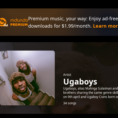
Premium music, your way: Enjoy ad-free
downloads for $1.99/month.
Learn mor
Artist
Ugaboys
Ugaboys, alias Malinga Sulaiman a
brothers sharing the same genre ski
on 9th april and Ugaboy Coins born on
34 songs