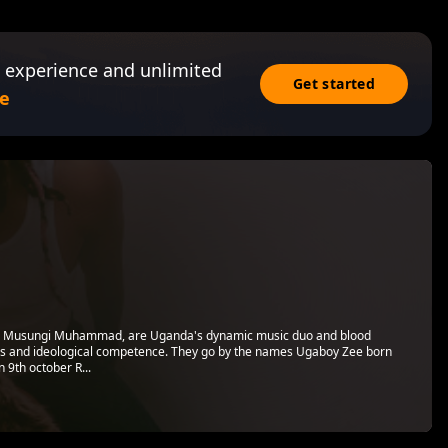
 experience and unlimited
Get started
e
nd Musungi Muhammad, are Uganda's dynamic music duo and blood
lls and ideological competence. They go by the names Ugaboy Zee born
 9th october R...