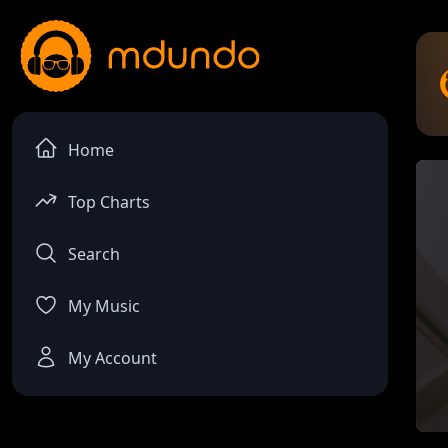
Home
Top Charts
Search
My Music
My Account