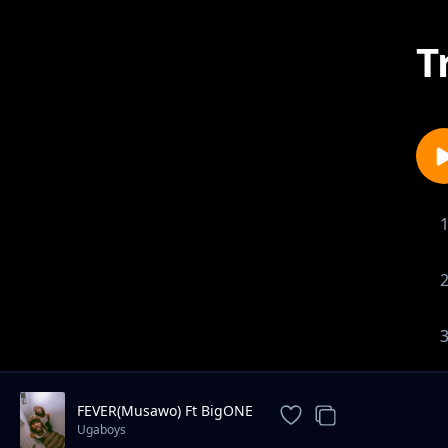
T
FEVER(Musawo) Ft BigONE
Ugaboys