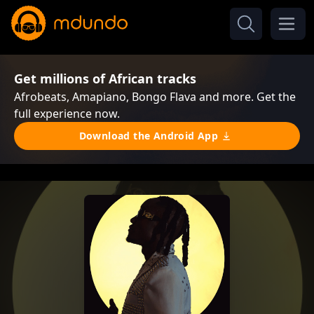
Get millions of African tracks
Afrobeats, Amapiano, Bongo Flava and more. Get the
full experience now.
Download the Android App