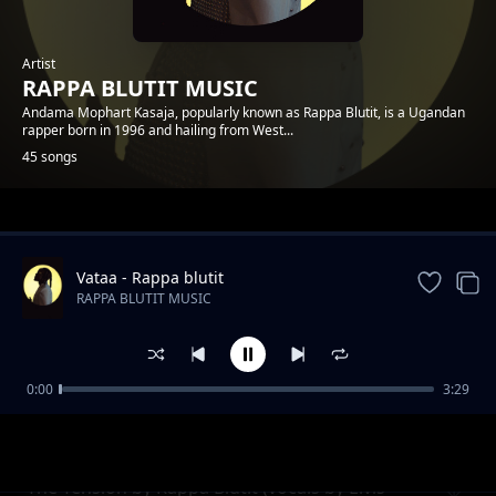
Artist
RAPPA BLUTIT MUSIC
Andama Mophart Kasaja, popularly known as Rappa Blutit, is a Ugandan
rapper born in 1996 and hailing from West...
45 songs
Trending
Vataa - Rappa blutit
RAPPA BLUTIT MUSIC
0:00
3:29
Matt and Faith Forever Rappa Blutit ft Fify
RAPPA BLUTIT MUSIC
Hafy
The Tension by Rappa Blutit (vocals by Elvis