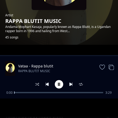
Artist
RAPPA BLUTIT MUSIC
Andama Mophart Kasaja, popularly known as Rappa Blutit, is a Ugandan
rapper born in 1996 and hailing from West...
45 songs
Trending
Vataa - Rappa blutit
RAPPA BLUTIT MUSIC
0:00
3:29
Matt and Faith Forever Rappa Blutit ft Fify
RAPPA BLUTIT MUSIC
Hafy
Ama Ande ra by Rappa Blutit