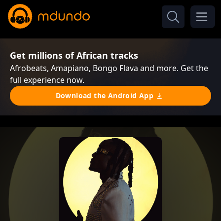
Get millions of African tracks
Afrobeats, Amapiano, Bongo Flava and more. Get the
full experience now.
Download the Android App