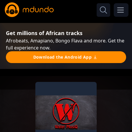
Get millions of African tracks
Afrobeats, Amapiano, Bongo Flava and more. Get the
full experience now.
Download the Android App