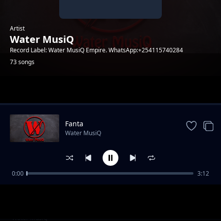
Artist
Water MusiQ
Record Label: Water MusiQ Empire. WhatsApp:+254115740284
73 songs
Trending
Fanta
Water MusiQ
0:00
3:12
WillY B - Amen
Water MusiQ
Utanibariki Feat Dona Music
Water MusiQ