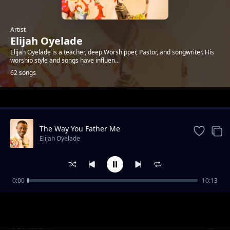
Artist
Elijah Oyelade
Elijah Oyelade is a teacher, deep Worshipper, Pastor, and songwriter. His
worship style and songs have influen...
62 songs
Trending
The Way You Father Me
Elijah Oyelade
0:00
10:13
I Praise You
Elijah Oyelade
For This