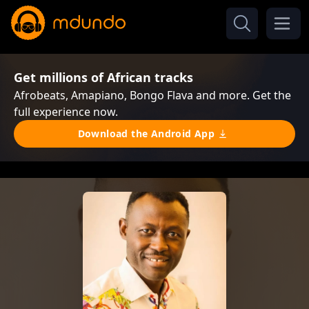
Get millions of African tracks
Afrobeats, Amapiano, Bongo Flava and more. Get the
full experience now.
Download the Android App