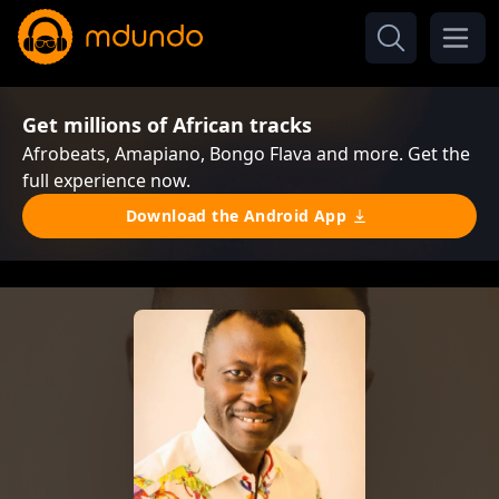
Get millions of African tracks
Afrobeats, Amapiano, Bongo Flava and more. Get the
full experience now.
Download the Android App