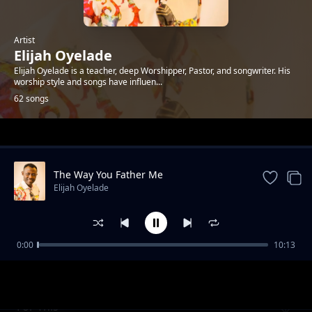
Artist
Elijah Oyelade
Elijah Oyelade is a teacher, deep Worshipper, Pastor, and songwriter. His
worship style and songs have influen...
62 songs
Trending
The Way You Father Me
Elijah Oyelade
0:00
10:13
I Praise You
Elijah Oyelade
For This