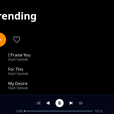
rending
I Praise You
1
Elijah Oyelade
For This
2
Elijah Oyelade
My Desire
3
Elijah Oyelade
TAKE ALL THE CREDIT
4
Elijah Oyelade
0:00
10:13
Saturate Us