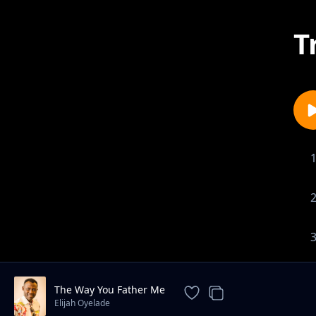
T
The Way You Father Me
Elijah Oyelade