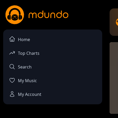
Home
Top Charts
Search
My Music
My Account