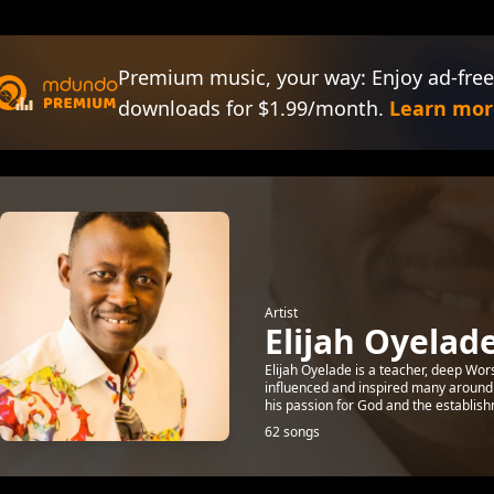
Premium music, your way: Enjoy ad-free
downloads for $1.99/month.
Learn mor
Artist
Elijah Oyelad
Elijah Oyelade is a teacher, deep Wor
influenced and inspired many around 
his passion for God and the establish
62 songs