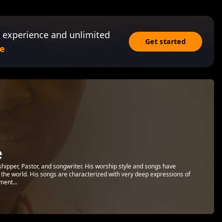
 experience and unlimited
Get started
e
e
shipper, Pastor, and songwriter. His worship style and songs have
the world. His songs are characterized with very deep expressions of
ment...