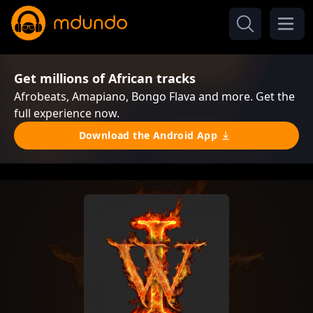
Get millions of African tracks
Afrobeats, Amapiano, Bongo Flava and more. Get the
full experience now.
Download the Android App