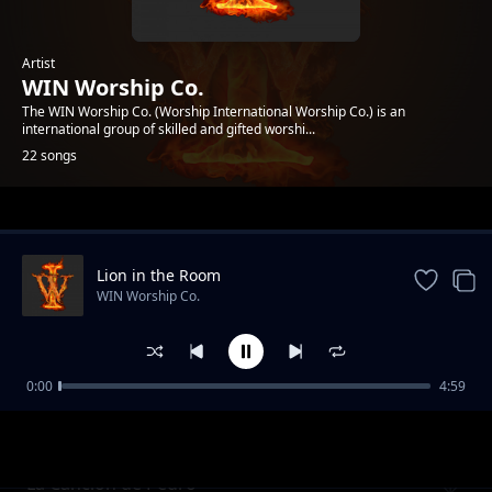
Artist
WIN Worship Co.
The WIN Worship Co. (Worship International Worship Co.) is an
international group of skilled and gifted worshi...
22 songs
Trending
Lion in the Room
WIN Worship Co.
0:00
4:59
Come King of Glory (spontaneous)
WIN Worship Co.
La Cancion de Pedro