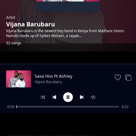
Artist
Vijana Barubaru
Vijana Barubaru is the newest boy band in Kenya from Mathare slums-
Nairobi made up of Spikes Mshairi, a rappe...
32 songs
Trending
Sasa Hivi Ft Ashley
Vijana Barubaru
0:00
4:22
Take A Snap
Vijana Barubaru
If You Don't Know feat Davy Waweru