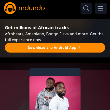
Get millions of African tracks
Afrobeats, Amapiano, Bongo Flava and more. Get the
full experience now.
Download the Android App