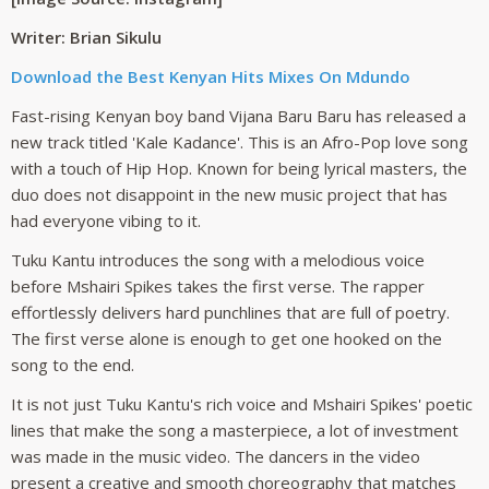
Writer: Brian Sikulu
Download the Best Kenyan Hits Mixes On Mdundo
Fast-rising Kenyan boy band Vijana Baru Baru has released a
new track titled 'Kale Kadance'. This is an Afro-Pop love song
with a touch of Hip Hop. Known for being lyrical masters, the
duo does not disappoint in the new music project that has
had everyone vibing to it.
Tuku Kantu introduces the song with a melodious voice
before Mshairi Spikes takes the first verse. The rapper
effortlessly delivers hard punchlines that are full of poetry.
The first verse alone is enough to get one hooked on the
song to the end.
It is not just Tuku Kantu's rich voice and Mshairi Spikes' poetic
lines that make the song a masterpiece, a lot of investment
was made in the music video. The dancers in the video
present a creative and smooth choreography that matches