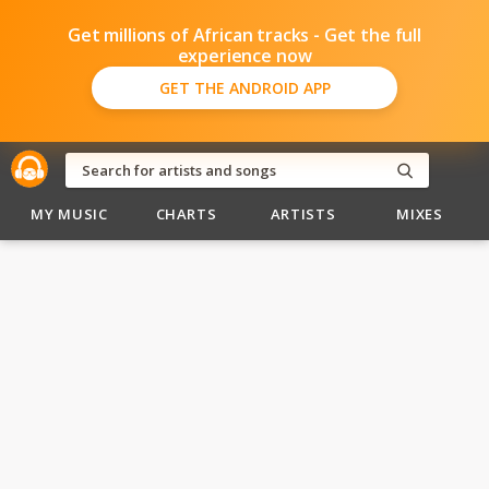
Get millions of African tracks - Get the full
experience now
GET THE ANDROID APP
MY MUSIC
CHARTS
ARTISTS
MIXES