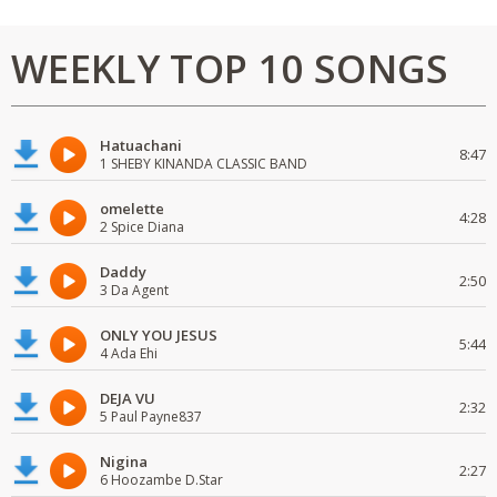
WEEKLY TOP 10 SONGS
Hatuachani
8:47
1 SHEBY KINANDA CLASSIC BAND
omelette
4:28
2 Spice Diana
Daddy
2:50
3 Da Agent
ONLY YOU JESUS
5:44
4 Ada Ehi
DEJA VU
2:32
5 Paul Payne837
Nigina
2:27
6 Hoozambe D.Star