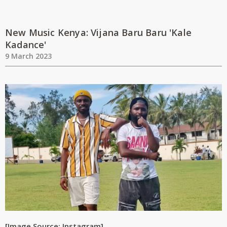
New Music Kenya: Vijana Baru Baru 'Kale
Kadance'
9 March 2023
[Image Source: Instagram]