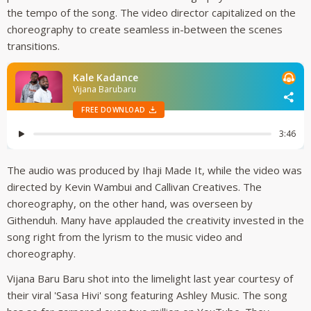
the tempo of the song. The video director capitalized on the
choreography to create seamless in-between the scenes
transitions.
The audio was produced by Ihaji Made It, while the video was
directed by Kevin Wambui and Callivan Creatives. The
choreography, on the other hand, was overseen by
Githenduh. Many have applauded the creativity invested in the
song right from the lyrism to the music video and
choreography.
Vijana Baru Baru shot into the limelight last year courtesy of
their viral 'Sasa Hivi' song featuring Ashley Music. The song