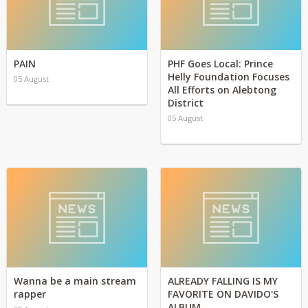
PAIN
PHF Goes Local: Prince
Helly Foundation Focuses
05 August
All Efforts on Alebtong
District
05 August
Wanna be a main stream
ALREADY FALLING IS MY
rapper
FAVORITE ON DAVIDO'S
ALBUM