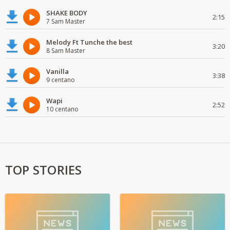
SHAKE BODY
2:15
7 Sam Master
Melody Ft Tunche the best
3:20
8 Sam Master
Vanilla
3:38
9 centano
Wapi
2:52
10 centano
TOP STORIES