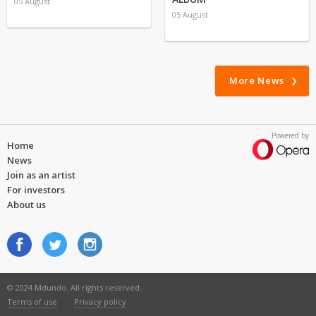
05 August
05 August
More News
Powered by
Home
News
Join as an artist
For investors
About us
© 2024 Mdundo. All rights reserved.
Terms of use
Privacy policy