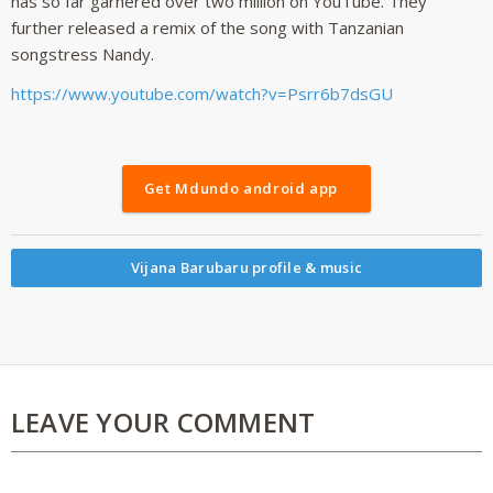
has so far garnered over two million on YouTube. They
further released a remix of the song with Tanzanian
songstress Nandy.
https://www.youtube.com/watch?v=Psrr6b7dsGU
Get Mdundo android app
Vijana Barubaru profile & music
LEAVE YOUR COMMENT