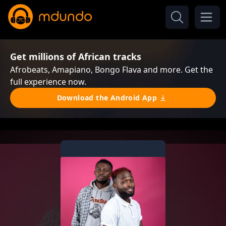
Get millions of African tracks
Afrobeats, Amapiano, Bongo Flava and more. Get the
full experience now.
Download the Android App