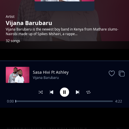
Artist
Vijana Barubaru
Vijana Barubaru is the newest boy band in Kenya from Mathare slums-
Nairobi made up of Spikes Mshairi, a rappe...
32 songs
Trending
Sasa Hivi Ft Ashley
Vijana Barubaru
0:00
4:22
Take A Snap
Vijana Barubaru
If You Don't Know feat Davy Waweru