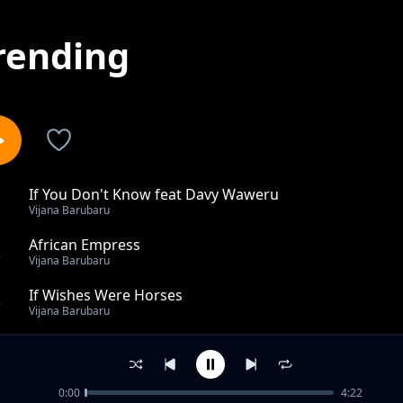
rending
If You Don't Know feat Davy Waweru
1
Vijana Barubaru
African Empress
2
Vijana Barubaru
If Wishes Were Horses
3
Vijana Barubaru
Take A Snap
4
Vijana Barubaru
0:00
4:22
Hide From You