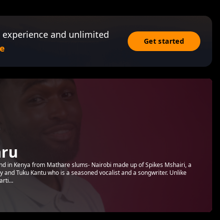
 experience and unlimited
Get started
e
aru
nd in Kenya from Mathare slums- Nairobi made up of Spikes Mshairi, a
ry and Tuku Kantu who is a seasoned vocalist and a songwriter. Unlike
ti...