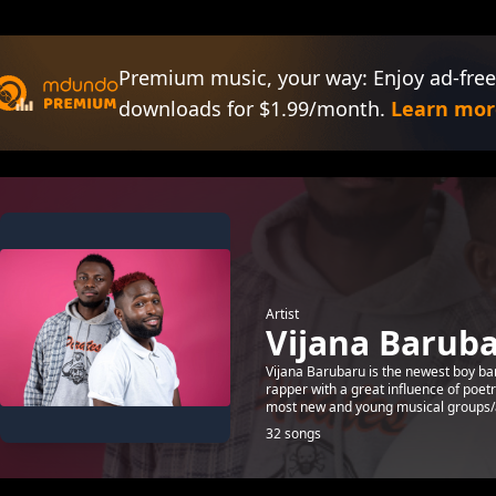
Premium music, your way: Enjoy ad-free
downloads for $1.99/month.
Learn mor
Artist
Vijana Barub
Vijana Barubaru is the newest boy ba
rapper with a great influence of poet
most new and young musical groups/ar
32 songs