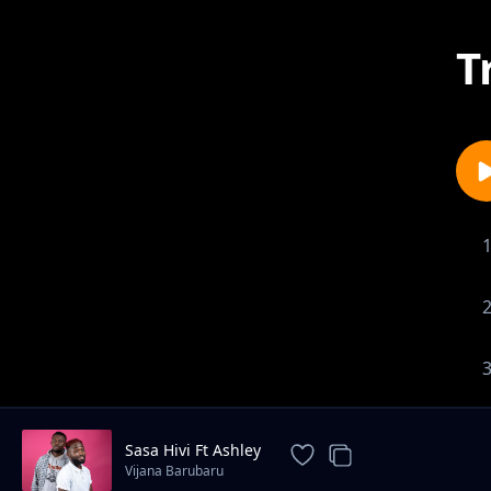
T
Sasa Hivi Ft Ashley
Vijana Barubaru