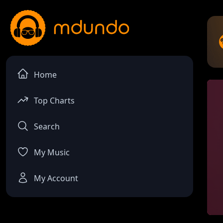
Home
Top Charts
Search
My Music
My Account