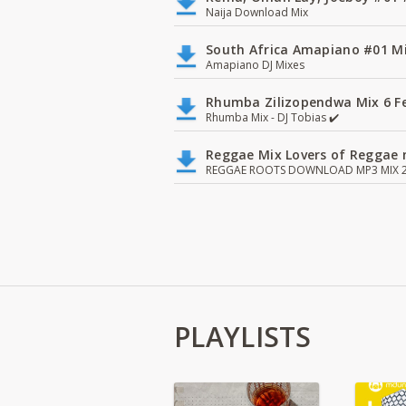
Naija Download Mix
South Africa Amapiano #01 Mi
Amapiano DJ Mixes
Rhumba Zilizopendwa Mix 6 Fea
Rhumba Mix - DJ Tobias ✔️
Reggae Mix Lovers of Reggae m
REGGAE ROOTS DOWNLOAD MP3 MIX 2
PLAYLISTS