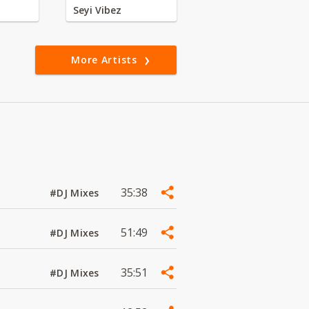
Seyi Vibez
More Artists
35:38
#DJ Mixes
51:49
#DJ Mixes
35:51
#DJ Mixes