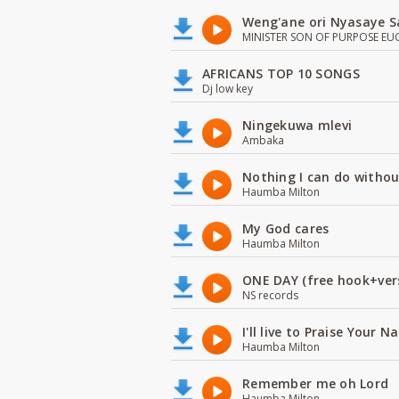
Weng'ane ori Nyasaye S
MINISTER SON OF PURPOSE EU
AFRICANS TOP 10 SONGS
Dj low key
Ningekuwa mlevi
Ambaka
Nothing I can do witho
Haumba Milton
My God cares
Haumba Milton
ONE DAY (free hook+ver
NS records
I'll live to Praise Your 
Haumba Milton
Remember me oh Lord
Haumba Milton