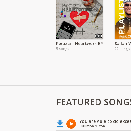
Peruzzi - Heartwork EP
Sallah 
5 songs
22 songs
FEATURED SONG
You are Able to do exce
Haumba Milton