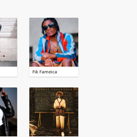
Fik Fameica