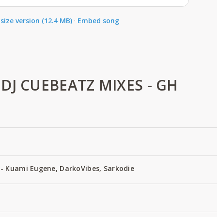
size version (12.4 MB)
·
Embed song
DJ CUEBEATZ MIXES - GH
- Kuami Eugene, DarkoVibes, Sarkodie