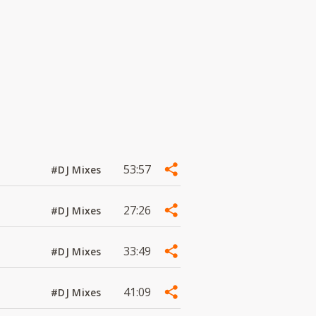
53:57
#DJ Mixes
27:26
#DJ Mixes
33:49
#DJ Mixes
41:09
#DJ Mixes