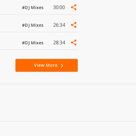
30:00
#DJ Mixes
26:34
#DJ Mixes
28:34
#DJ Mixes
View More