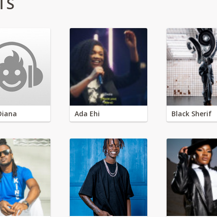
TS
Diana
Ada Ehi
Black Sherif