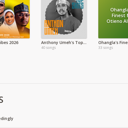
Ohangla
Finest 
Otieno A
Vibes 2026
Anthony Umeh's Top Skit
40 songs
33 songs
S
edingly