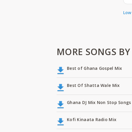
Low 
MORE SONGS BY 
Best of Ghana Gospel Mix
Best Of Shatta Wale Mix
Ghana DJ Mix Non Stop Songs 
Kofi Kinaata Radio Mix