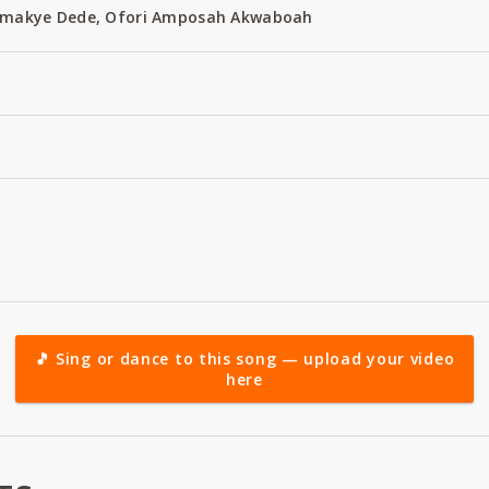
 Amakye Dede, Ofori Amposah Akwaboah
🎵 Sing or dance to this song — upload your video
here