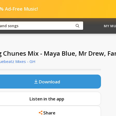
0% Ad-Free Music!
MY MU
g Chunes Mix - Maya Blue, Mr Drew, F
Cuebeatz Mixes - GH
Download
Listen in the app
Share