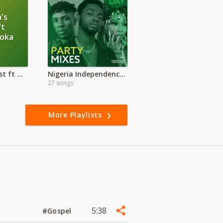
's
ft
loka
Ohangla's Finest ft Otieno Aloka
Nigeria Independence Day Party Mix
27 songs
More Playlists
5:38
#Gospel