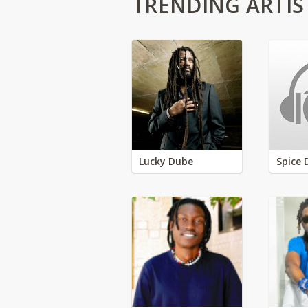
TRENDING ARTIS
Lucky Dube
Spice 