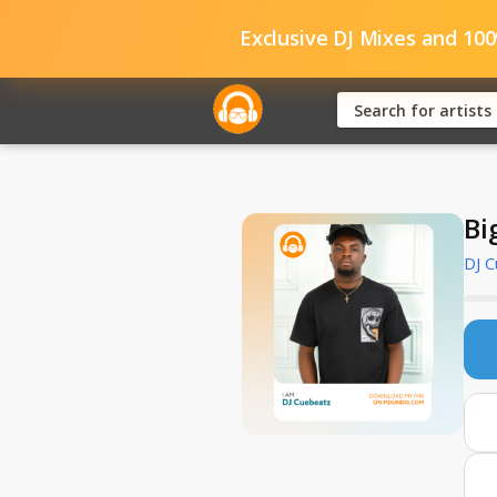
Exclusive DJ Mixes and 10
Bi
DJ 