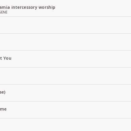
amia intercessory worship
GENE
ut You
se)
Name