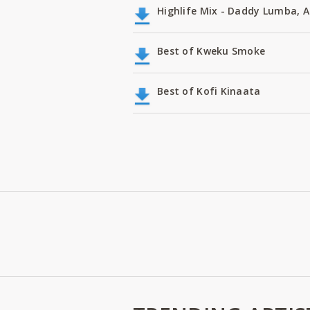
Highlife Mix - Daddy Lumba,
Best of Kweku Smoke
Best of Kofi Kinaata