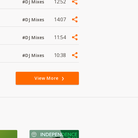
12:52
#DJ Mixes
14:07
#DJ Mixes
11:54
#DJ Mixes
10:38
#DJ Mixes
View More