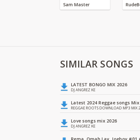
Sam Master
RudeB
SIMILAR SONGS
LATEST BONGO MIX 2026
DJ ANGREZ KE
Latest 2024 Reggae songs Mix
REGGAE ROOTS DOWNLOAD MP3 MIX 2
Love songs mix 2026
DJ ANGREZ KE
Rema, Omah Lay, Joeboy #0