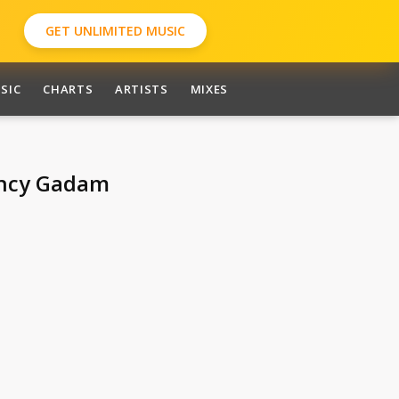
GET UNLIMITED MUSIC
SIC
CHARTS
ARTISTS
MIXES
ancy Gadam