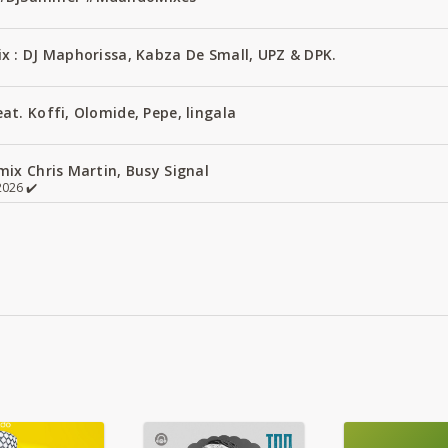
x : DJ Maphorissa, Kabza De Small, UPZ & DPK.
t. Koffi, Olomide, Pepe, lingala
ix Chris Martin, Busy Signal
026 ✔️