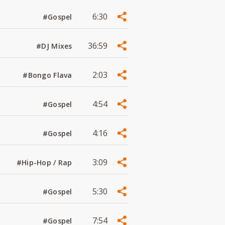
6:30
#Gospel
36:59
#DJ Mixes
2:03
#Bongo Flava
4:54
#Gospel
4:16
#Gospel
3:09
#Hip-Hop / Rap
5:30
#Gospel
7:54
#Gospel