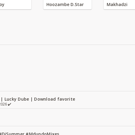
oy
Hoozambe D.Star
Makhadzi
 | Lucky Dube | Download favorite
026 ✔️
1 #DjSummer #MdundoMixes