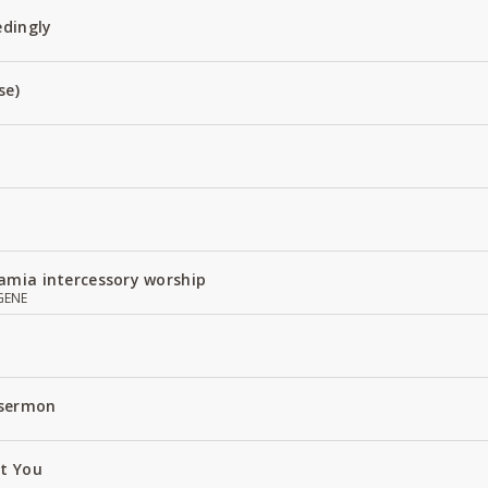
edingly
se)
amia intercessory worship
GENE
 sermon
ut You