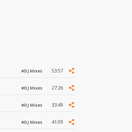
53:57
#DJ Mixes
27:26
#DJ Mixes
33:49
#DJ Mixes
41:09
#DJ Mixes