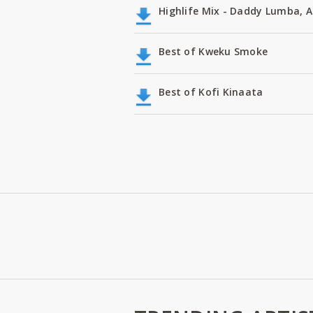
Highlife Mix - Daddy Lumba,
Best of Kweku Smoke
Best of Kofi Kinaata