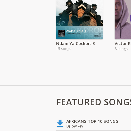
Ndani Ya Cockpit 3
15 songs
8 songs
FEATURED SONG
AFRICANS TOP 10 SONGS
Dj low key