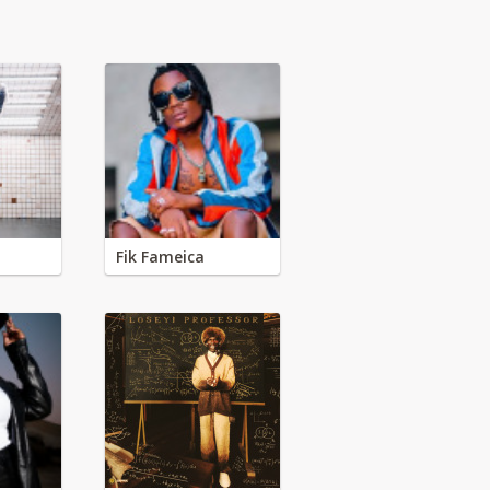
Fik Fameica