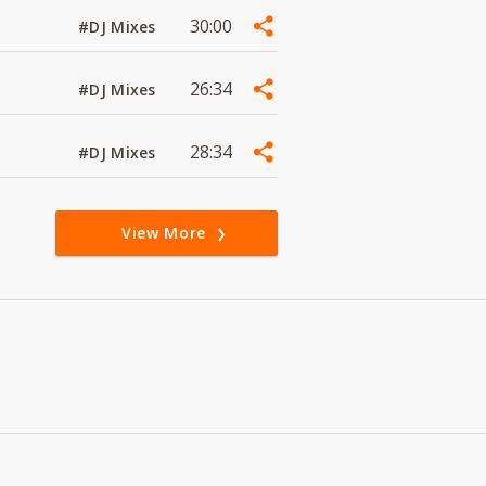
30:00
#DJ Mixes
26:34
#DJ Mixes
28:34
#DJ Mixes
View More