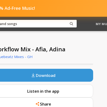
0% Ad-Free Music!
MY MU
rkflow Mix - Afia, Adina
Cuebeatz Mixes - GH
Download
Listen in the app
Share