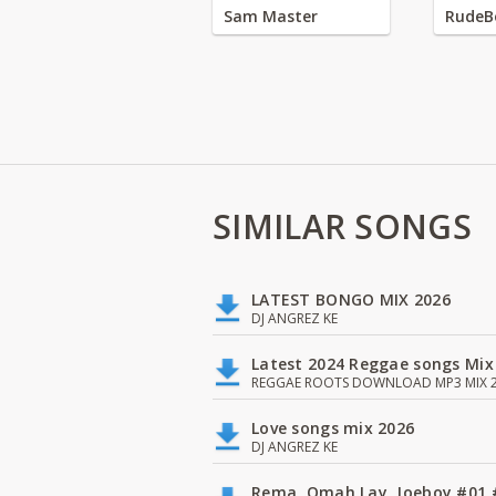
Sam Master
RudeB
SIMILAR SONGS
LATEST BONGO MIX 2026
DJ ANGREZ KE
Latest 2024 Reggae songs Mix
REGGAE ROOTS DOWNLOAD MP3 MIX 2
Love songs mix 2026
DJ ANGREZ KE
Rema, Omah Lay, Joeboy #0