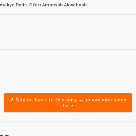
 Amakye Dede, Ofori Amposah Akwaboah
🎵 Sing or dance to this song — upload your video
here