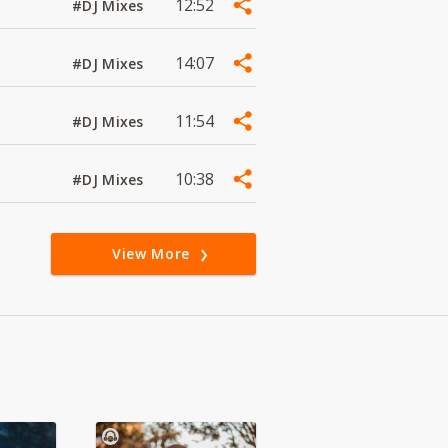
12:52
#DJ Mixes
14:07
#DJ Mixes
11:54
#DJ Mixes
10:38
#DJ Mixes
View More