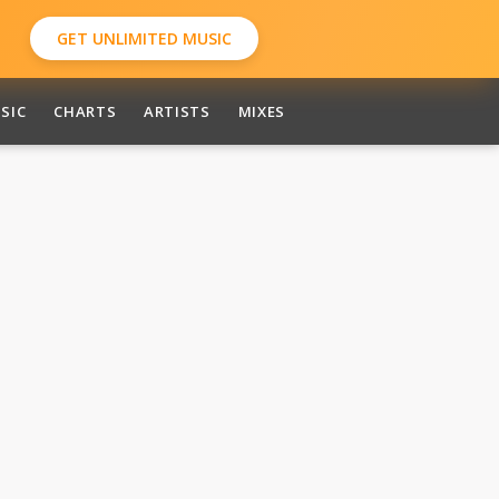
GET UNLIMITED MUSIC
SIC
CHARTS
ARTISTS
MIXES