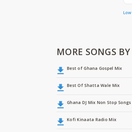
Low 
MORE SONGS BY 
Best of Ghana Gospel Mix
Best Of Shatta Wale Mix
Ghana DJ Mix Non Stop Songs 
Kofi Kinaata Radio Mix