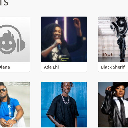
TS
Diana
Ada Ehi
Black Sherif