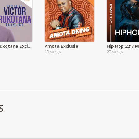
Victor Rukotana Exclusive
Amota Exclusie
13 songs
27 songs
S