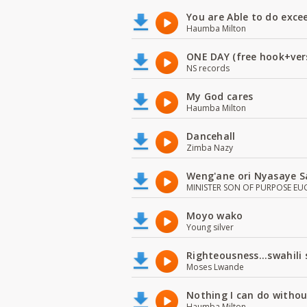
You are Able to do exce
Haumba Milton
ONE DAY (free hook+ver
NS records
My God cares
Haumba Milton
Dancehall
Zimba Nazy
Weng'ane ori Nyasaye S
MINISTER SON OF PURPOSE EU
Moyo wako
Young silver
Righteousness...swahili
Moses Lwande
Nothing I can do witho
Haumba Milton