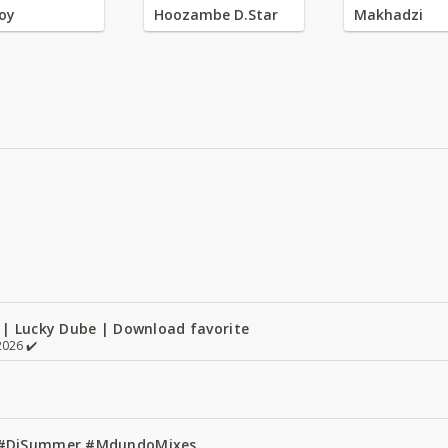
oy
Hoozambe D.Star
Makhadzi
 | Lucky Dube | Download favorite
026 ✔️
1 #DjSummer #MdundoMixes