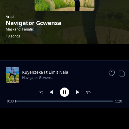
Artist
Navigator Gcwensa
Maskandi Fanatic
18 songs
Trending
Kuyenzeka Ft Limit Nala
Navigator Gcwensa
0:00
5:20
Unsubdued
Navigator Gcwensa
Emakhabeleni
Navigator Gcwensa