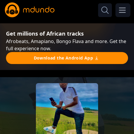
Get millions of African tracks
Afrobeats, Amapiano, Bongo Flava and more. Get the
full experience now.
Download the Android App