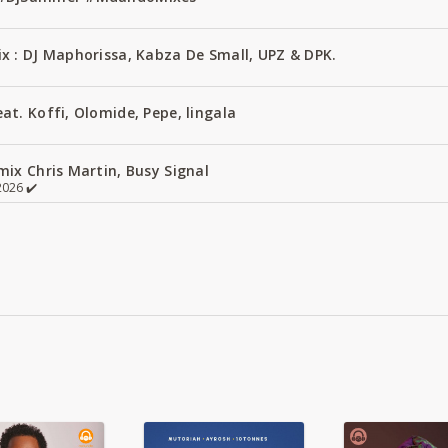
x : DJ Maphorissa, Kabza De Small, UPZ & DPK.
t. Koffi, Olomide, Pepe, lingala
ix Chris Martin, Busy Signal
026 ✔️