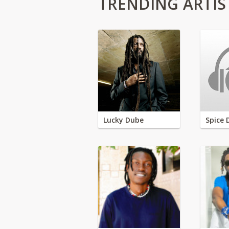
TRENDING ARTIS
Lucky Dube
Spice 