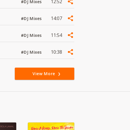
12:52
#DJ Mixes
14:07
#DJ Mixes
11:54
#DJ Mixes
10:38
#DJ Mixes
View More