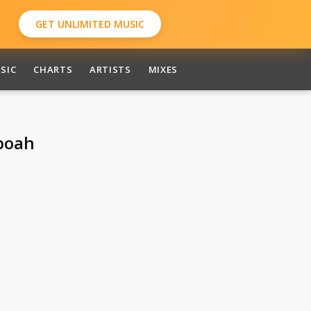
GET UNLIMITED MUSIC
SIC
CHARTS
ARTISTS
MIXES
boah