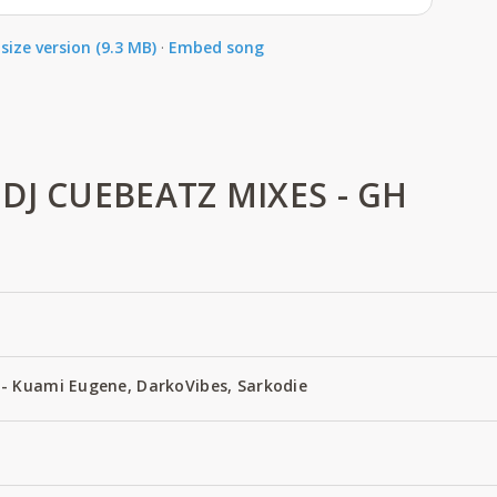
size version (9.3 MB)
·
Embed song
DJ CUEBEATZ MIXES - GH
- Kuami Eugene, DarkoVibes, Sarkodie