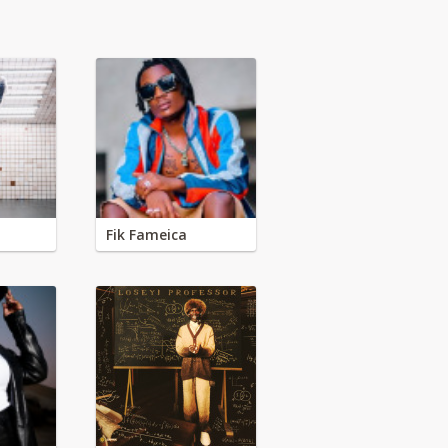
Fik Fameica