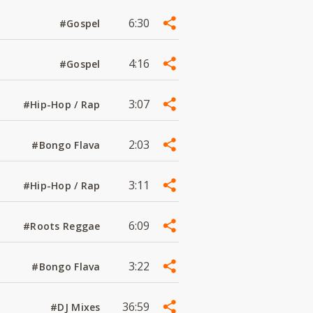
6:30
#Gospel
4:16
#Gospel
3:07
#Hip-Hop / Rap
2:03
#Bongo Flava
3:11
#Hip-Hop / Rap
6:09
#Roots Reggae
3:22
#Bongo Flava
36:59
#DJ Mixes