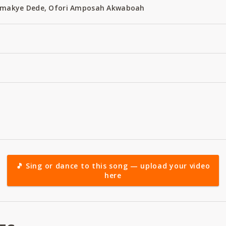
 Amakye Dede, Ofori Amposah Akwaboah
🎵 Sing or dance to this song — upload your video
here