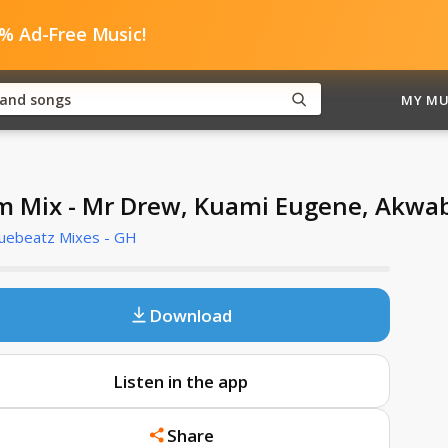
0% Ad-Free Music!
MY MU
m Mix - Mr Drew, Kuami Eugene, Akwa
Cuebeatz Mixes - GH
Download
Listen in the app
Share