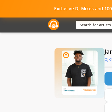
Exclusive DJ Mixes and 10
Ja
DJ 