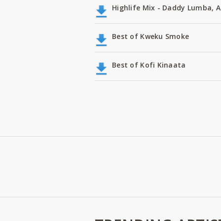
Highlife Mix - Daddy Lumba,
Best of Kweku Smoke
Best of Kofi Kinaata