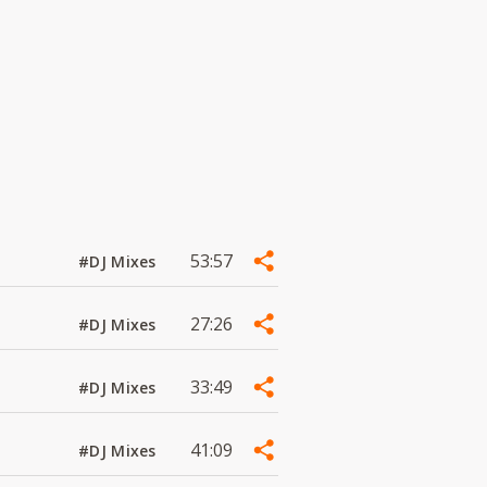
53:57
#DJ Mixes
27:26
#DJ Mixes
33:49
#DJ Mixes
41:09
#DJ Mixes