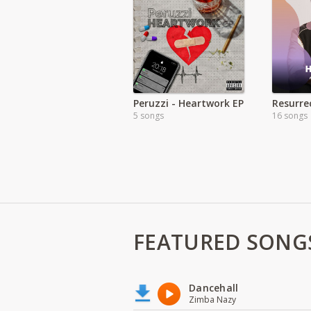
Peruzzi - Heartwork EP
5 songs
16 songs
FEATURED SONG
Dancehall
Zimba Nazy