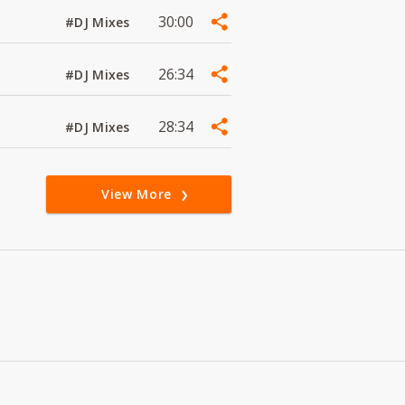
30:00
#DJ Mixes
26:34
#DJ Mixes
28:34
#DJ Mixes
View More