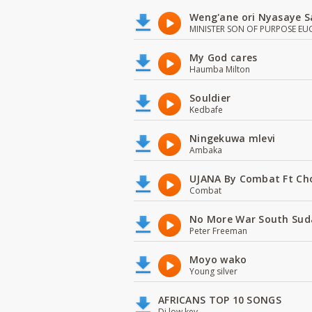
Weng'ane ori Nyasaye S
MINISTER SON OF PURPOSE EU
My God cares
Haumba Milton
Souldier
Kedbafe
Ningekuwa mlevi
Ambaka
UJANA By Combat Ft Ch
Combat
No More War South Sud
Peter Freeman
Moyo wako
Young silver
AFRICANS TOP 10 SONGS
Dj low key