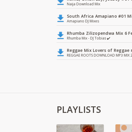
Naija Download Mix
South Africa Amapiano #01 Mi
Amapiano DJ Mixes
Rhumba Zilizopendwa Mix 6 Fea
Rhumba Mix - DJ Tobias ✔️
Reggae Mix Lovers of Reggae m
REGGAE ROOTS DOWNLOAD MP3 MIX 2
PLAYLISTS