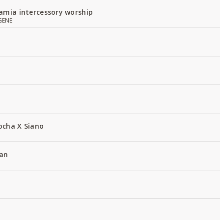
amia intercessory worship
GENE
ocha X Siano
an