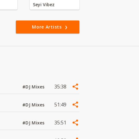
Seyi Vibez
More Artists
35:38
#DJ Mixes
51:49
#DJ Mixes
35:51
#DJ Mixes