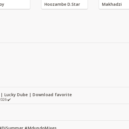
oy
Hoozambe D.Star
Makhadzi
 | Lucky Dube | Download favorite
026 ✔️
1 #DjSummer #MdundoMixes