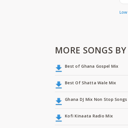
Low 
MORE SONGS BY 
Best of Ghana Gospel Mix
Best Of Shatta Wale Mix
Ghana DJ Mix Non Stop Songs 
Kofi Kinaata Radio Mix