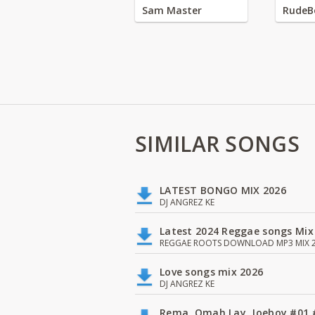
Sam Master
RudeB
SIMILAR SONGS
LATEST BONGO MIX 2026
DJ ANGREZ KE
Latest 2024 Reggae songs Mix
REGGAE ROOTS DOWNLOAD MP3 MIX 2
Love songs mix 2026
DJ ANGREZ KE
Rema, Omah Lay, Joeboy #0