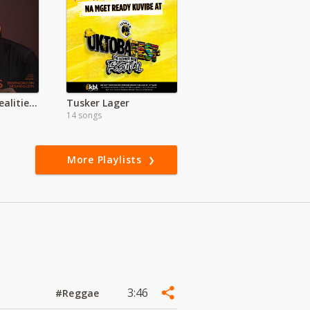
Rhapsody of Realities Devotional Audio
Tusker Lager
14 songs
More Playlists
3:46
#Reggae