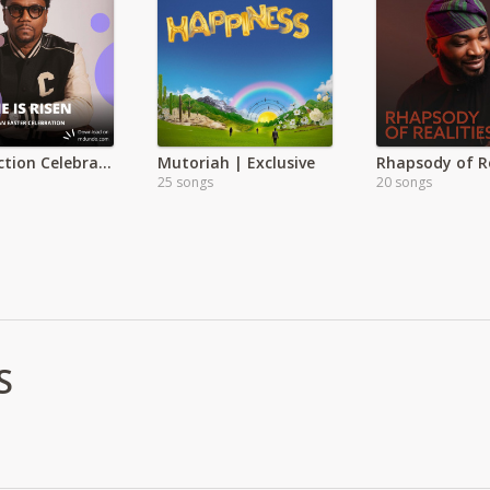
Resurrection Celebration: Easter
Mutoriah | Exclusive
25 songs
20 songs
S