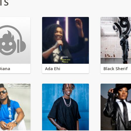
TS
Diana
Ada Ehi
Black Sherif