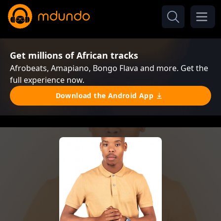
Get millions of African tracks
Afrobeats, Amapiano, Bongo Flava and more. Get the
full experience now.
Download the Android App