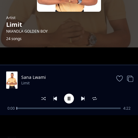
Artist
Limit
NKANDLA GOLDEN BOY
24 songs
Trending
Sana Lwami
Limit
0:00
4:22
Insika Yomuzi
Limit
Into Egqoka Kahle
Limit