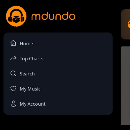
Home
Top Charts
Search
My Music
My Account