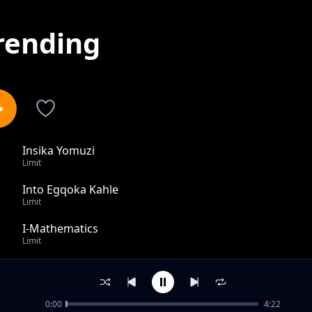
rending
Insika Yomuzi
1
Limit
Into Egqoka Kahle
2
Limit
I-Mathematics
3
Limit
Akusabeli Muntu
4
Limit
0:00
4:22
Dankie San