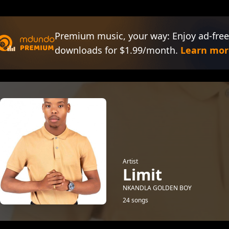
Premium music, your way: Enjoy ad-free
downloads for $1.99/month.
Learn mor
Artist
Limit
NKANDLA GOLDEN BOY
24 songs