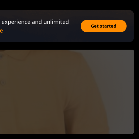
 experience and unlimited
Get started
e