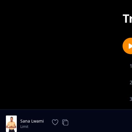
T
Sana Lwami
Limit