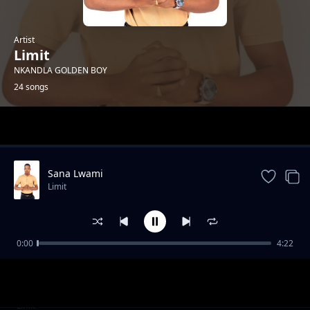
Artist
Limit
NKANDLA GOLDEN BOY
24 songs
Trending
Sana Lwami
Limit
0:00
4:22
Insika Yomuzi
Limit
Into Egqoka Kahle
Limit