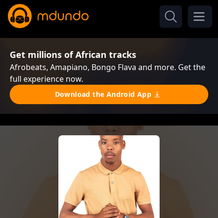
Get millions of African tracks
Afrobeats, Amapiano, Bongo Flava and more. Get the
full experience now.
Download the Android App