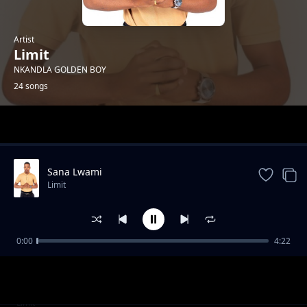
Artist
Limit
NKANDLA GOLDEN BOY
24 songs
Trending
Sana Lwami
Limit
0:00
4:22
Insika Yomuzi
Limit
I-Mathematics
Limit