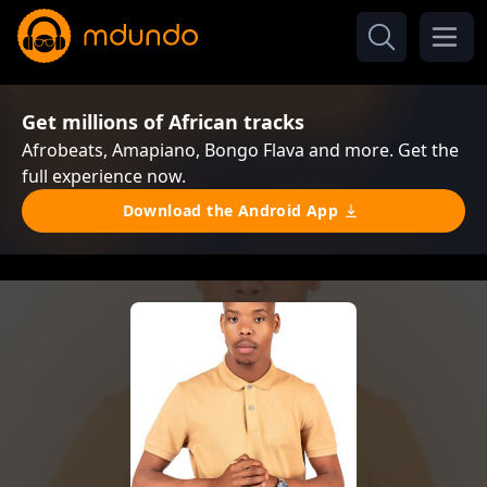
Get millions of African tracks
Afrobeats, Amapiano, Bongo Flava and more. Get the
full experience now.
Download the Android App