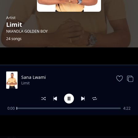
Artist
Limit
NKANDLA GOLDEN BOY
24 songs
Trending
Sana Lwami
Limit
0:00
4:22
Insika Yomuzi
Limit
I-Mathematics
Limit