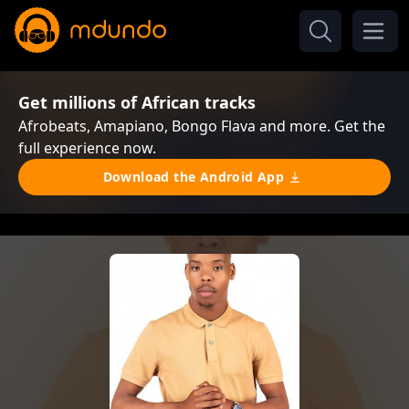
Get millions of African tracks
Afrobeats, Amapiano, Bongo Flava and more. Get the
full experience now.
Download the Android App