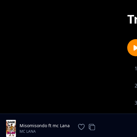
T
Misomisondo ft mc Lana
MC LANA