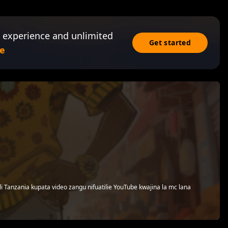
 experience and unlimited
Get started
e
i Tanzania kupata video zangu nifuatilie YouTube kwajina la mc lana