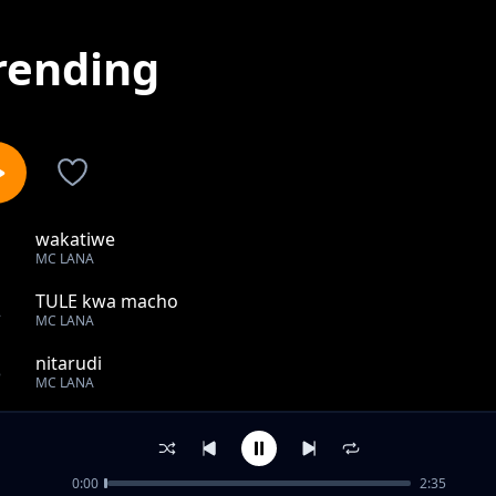
rending
wakatiwe
1
MC LANA
TULE kwa macho
2
MC LANA
nitarudi
3
MC LANA
waraha
4
MC LANA
0:00
2:35
Tekia