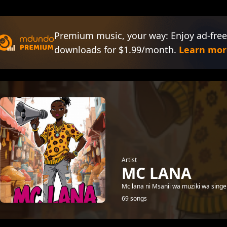
Premium music, your way: Enjoy ad-free
downloads for $1.99/month.
Learn mor
Artist
MC LANA
Mc lana ni Msanii wa muziki wa singel
69 songs