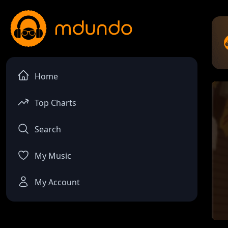
Home
Top Charts
Search
My Music
My Account