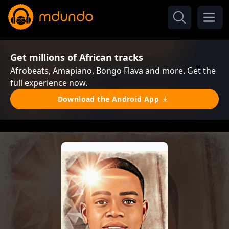
Get millions of African tracks
Afrobeats, Amapiano, Bongo Flava and more. Get the
full experience now.
Download the Android App