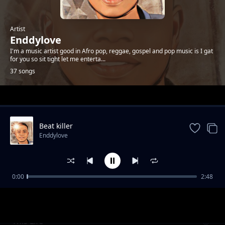
Artist
Enddylove
I'm a music artist good in Afro pop, reggae, gospel and pop music is I gat
for you so sit tight let me enterta...
37 songs
Trending
Beat killer
Enddylove
0:00
2:48
Need You
Enddylove
This Life