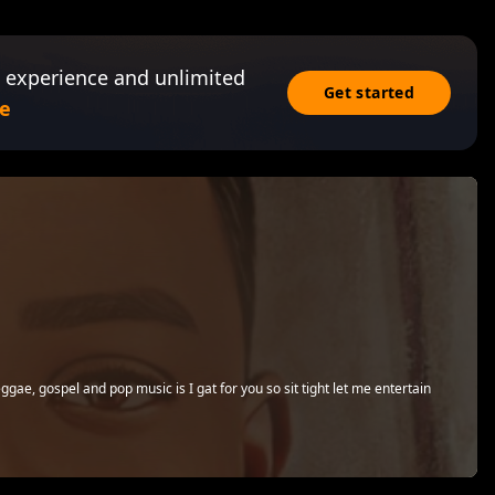
 experience and unlimited
Get started
e
eggae, gospel and pop music is I gat for you so sit tight let me entertain