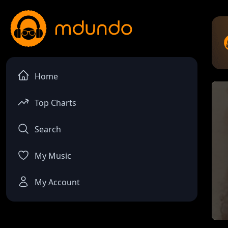
Home
Top Charts
Search
My Music
My Account