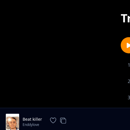
T
Beat killer
Enddylove