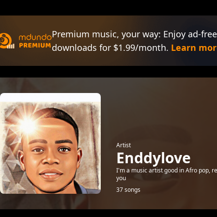
Premium music, your way: Enjoy ad-free
downloads for $1.99/month.
Learn mor
Artist
Enddylove
I'm a music artist good in Afro pop, r
you
37 songs