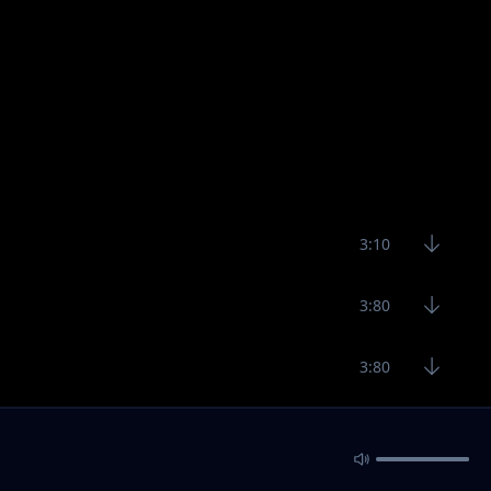
3:10
3:80
3:80
3:20
3:29