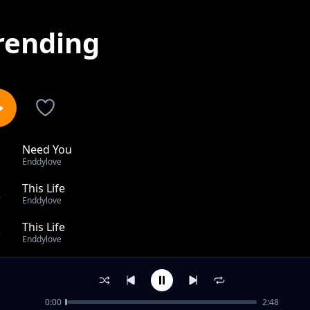
rending
Need You
1
Enddylove
This Life
2
Enddylove
This Life
3
Enddylove
Ecstasy
4
Enddylove
0:00
2:48
My love