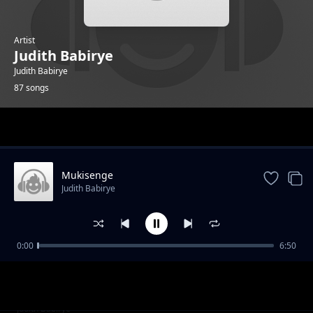
Artist
Judith Babirye
Judith Babirye
87 songs
Trending
Mukisenge
Judith Babirye
0:00
6:50
ARVs
Judith Babirye
Darling Jesus
Judith Babirye