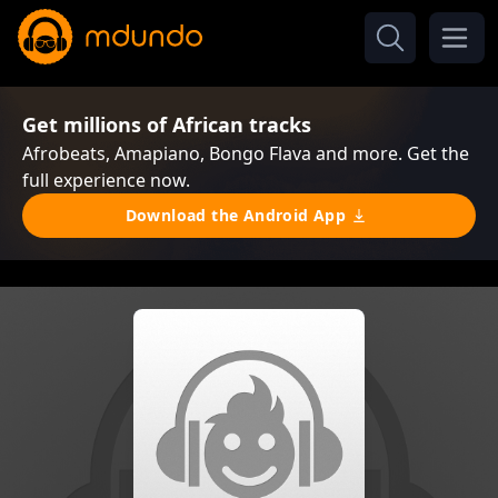
Get millions of African tracks
Afrobeats, Amapiano, Bongo Flava and more. Get the
full experience now.
Download the Android App