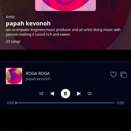
Artist
papah kevonoh
am acomputer engineer,music producer and an artist doing music with
passion making it sound rich and sweet.
23 songs
Trending
ROGA ROGA
papah kevonoh
0:00
3:00
DANCE-PAPAH KEVONOH
papah kevonoh
DO IT