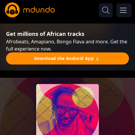
Get millions of African tracks
Afrobeats, Amapiano, Bongo Flava and more. Get the
full experience now.
Download the Android App