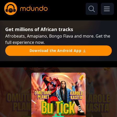
Get millions of African tracks
Afrobeats, Amapiano, Bongo Flava and more. Get the
full experience now.
Download the Android App