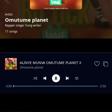
Artist
Omutume planet
Rapper singer Song writer
11 songs
Trending
ALINYE MUNVA OMUTUME PLANET X
SHON WYZ
Omutume planet
0:00
2:58
Mama Alhamudulilah Omutume Planet
Omutume planet
Amanda Mumpale
Omutume planet