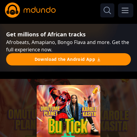
Get millions of African tracks
Afrobeats, Amapiano, Bongo Flava and more. Get the
full experience now.
Download the Android App