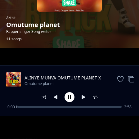
Artist
Omutume planet
Rapper singer Song writer
11 songs
Trending
ALINYE MUNVA OMUTUME PLANET X
SHON WYZ
Omutume planet
0:00
2:58
Mama Alhamudulilah Omutume Planet
Omutume planet
Amanda Mumpale
Omutume planet