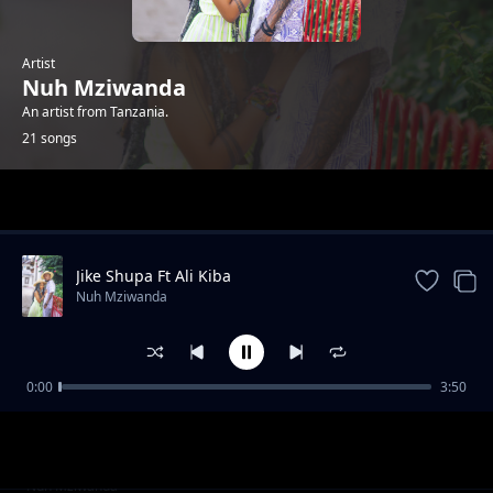
Artist
Nuh Mziwanda
An artist from Tanzania.
21 songs
Trending
Jike Shupa Ft Ali Kiba
Nuh Mziwanda
0:00
3:50
Makulusa
Nuh Mziwanda
Boss Kalewa Ft Lola mziwanda
Nuh Mziwanda