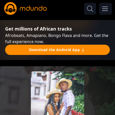
Get millions of African tracks
Afrobeats, Amapiano, Bongo Flava and more. Get the
full experience now.
Download the Android App