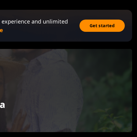
 experience and unlimited
Get started
e
a