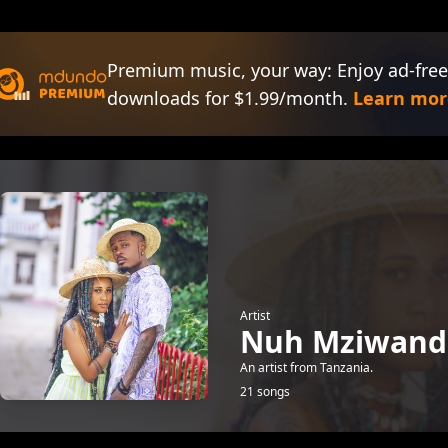
Premium music, your way: Enjoy ad-free
downloads for $1.99/month.
Learn mor
Artist
Nuh Mziwand
An artist from Tanzania.
21 songs