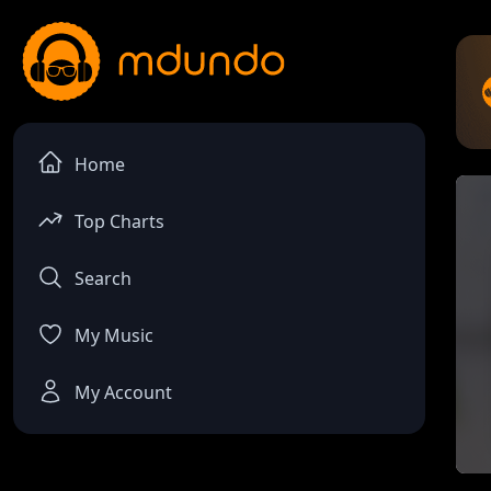
Home
Top Charts
Search
My Music
My Account