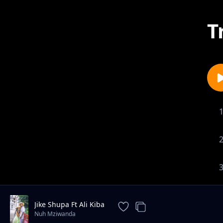
T
Jike Shupa Ft Ali Kiba
Nuh Mziwanda