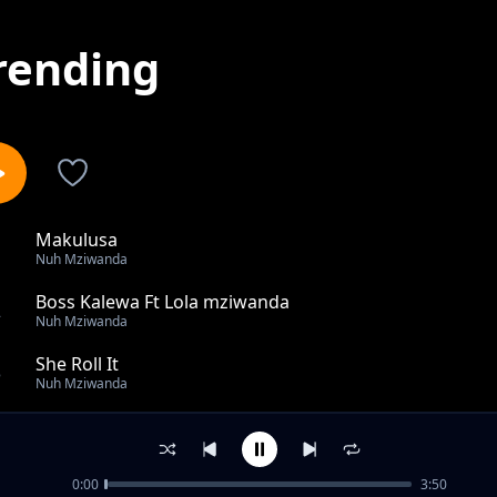
rending
Makulusa
1
Nuh Mziwanda
Boss Kalewa Ft Lola mziwanda
2
Nuh Mziwanda
She Roll It
3
Nuh Mziwanda
Best Friend
4
Nuh Mziwanda
0:00
3:50
Lolo