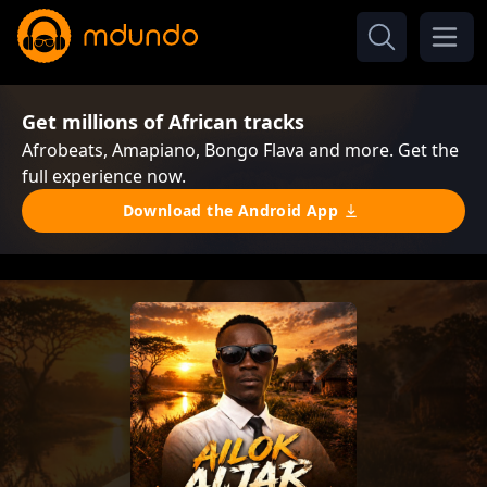
Get millions of African tracks
Afrobeats, Amapiano, Bongo Flava and more. Get the
full experience now.
Download the Android App