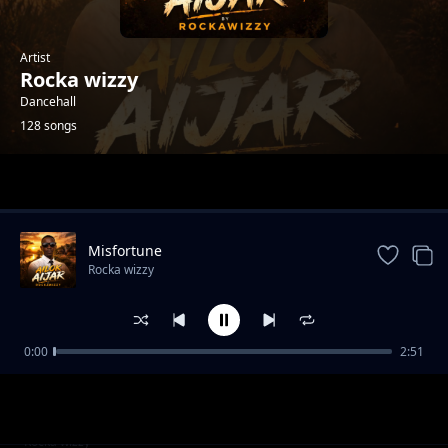
Artist
Rocka wizzy
Dancehall
128 songs
Trending
Misfortune
Rocka wizzy
0:00
2:51
Luican-Rocka Chillas,Brickstone and Yonchan
Rocka wizzy
Lee
Love you-Emmanuel cap x Rocka wizzy
Rocka wizzy