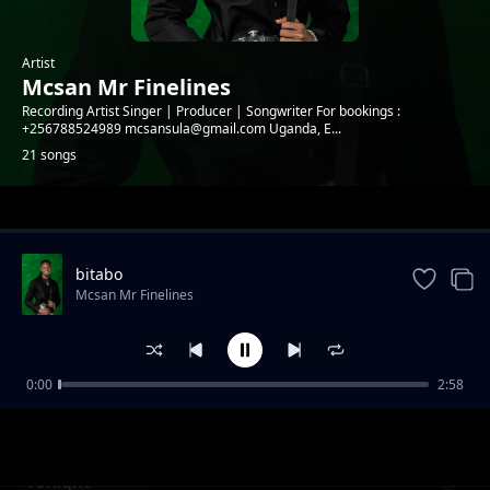
Artist
Mcsan Mr Finelines
Recording Artist Singer | Producer | Songwriter For bookings :
+256788524989 mcsansula@gmail.com Uganda, E...
21 songs
Trending
bitabo
Mcsan Mr Finelines
0:00
2:58
Kooti (Reggae version)
Mcsan Mr Finelines
Tonight