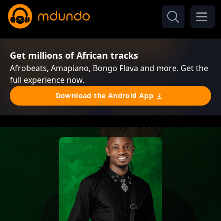
Get millions of African tracks
Afrobeats, Amapiano, Bongo Flava and more. Get the
full experience now.
Download the Android App