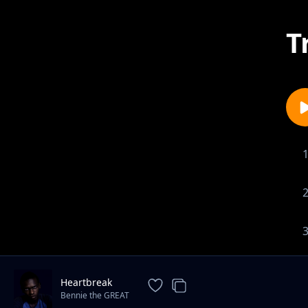
T
Heartbreak
Bennie the GREAT