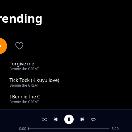
rending
Forgive me
1
Bennie the GREAT
Tick Tock (Kikuyu love)
2
Bennie the GREAT
I Bennie the G
3
Bennie the GREAT
Ningwendete (mastered)
4
Bennie the GREAT
0:00
3:20
Ganja (I smoke)