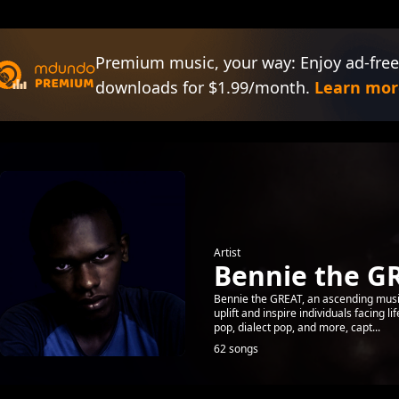
Premium music, your way: Enjoy ad-free
downloads for $1.99/month.
Learn mor
Artist
Bennie the G
Bennie the GREAT, an ascending music
uplift and inspire individuals facing l
pop, dialect pop, and more, capt...
62 songs