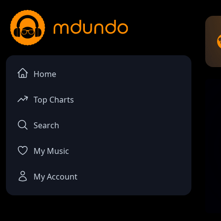
Home
Top Charts
Search
My Music
My Account