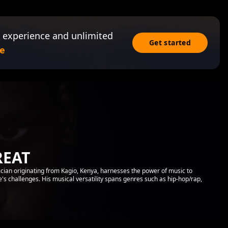
 experience and unlimited
Get started
e
REAT
ian originating from Kagio, Kenya, harnesses the power of music to
ife's challenges. His musical versatility spans genres such as hip-hop/rap,