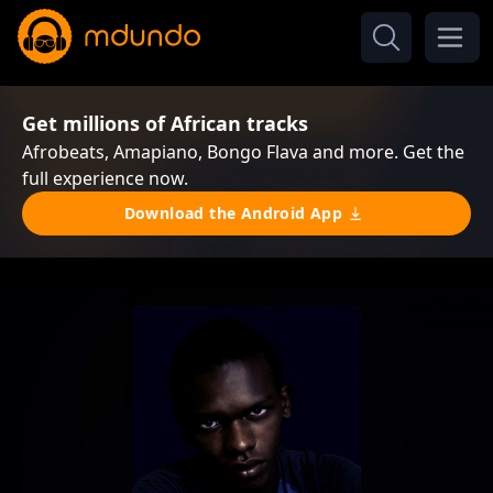
Get millions of African tracks
Afrobeats, Amapiano, Bongo Flava and more. Get the
full experience now.
Download the Android App