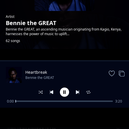
Artist
Bennie the GREAT
Bennie the GREAT, an ascending musician originating from Kagio, Kenya,
harnesses the power of music to uplift...
62 songs
Trending
Heartbreak
Bennie the GREAT
0:00
3:20
Forgive me
Bennie the GREAT
Tick Tock (Kikuyu love)