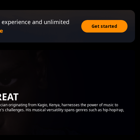
 experience and unlimited
Get started
e
REAT
ian originating from Kagio, Kenya, harnesses the power of music to
ife's challenges. His musical versatility spans genres such as hip-hop/rap,