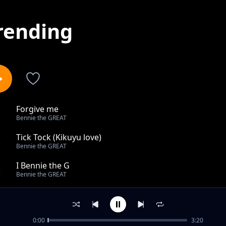
rending
Forgive me
1
Bennie the GREAT
Tick Tock (Kikuyu love)
2
Bennie the GREAT
I Bennie the G
3
Bennie the GREAT
Ningwendete (mastered)
4
Bennie the GREAT
0:00
3:20
Ganja (I smoke)