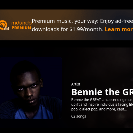
Premium music, your way: Enjoy ad-free
downloads for $1.99/month.
Learn mor
Artist
Bennie the G
Bennie the GREAT, an ascending music
uplift and inspire individuals facing l
pop, dialect pop, and more, capt...
62 songs