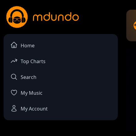
Home
Top Charts
Search
My Music
My Account