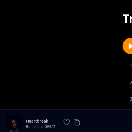
T
Heartbreak
Bennie the GREAT