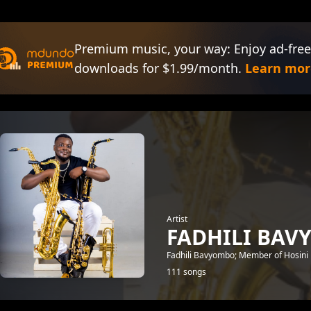
Premium music, your way: Enjoy ad-free
downloads for $1.99/month.
Learn mor
Artist
FADHILI BA
Fadhili Bavyombo; Member of Hosini
111 songs