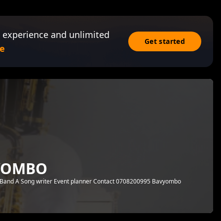
 experience and unlimited
Get started
e
VYOMBO
 Band A Song writer Event planner Contact 0708200995 Bavyombo