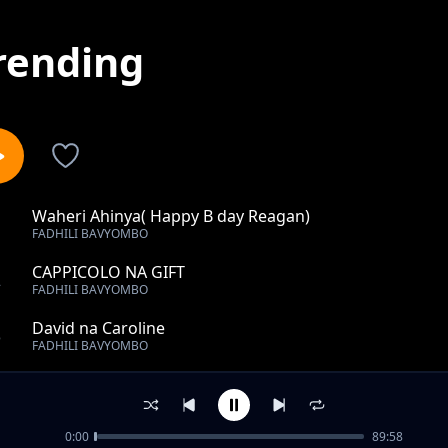
rending
Waheri Ahinya( Happy B day Reagan)
1
FADHILI BAVYOMBO
CAPPICOLO NA GIFT
2
FADHILI BAVYOMBO
David na Caroline
3
FADHILI BAVYOMBO
Magret weds John
4
FADHILI BAVYOMBO
0:00
89:58
BABA NA MAMA BIRYA