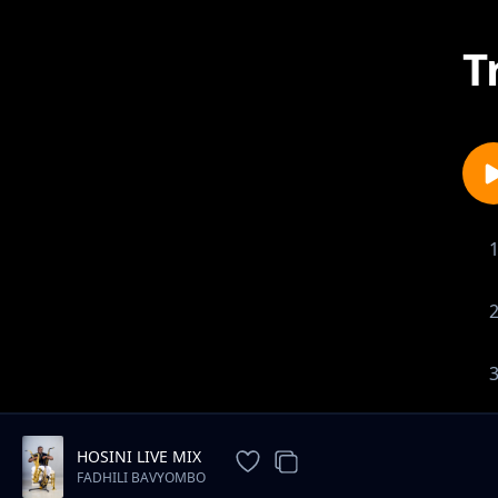
T
HOSINI LIVE MIX
FADHILI BAVYOMBO