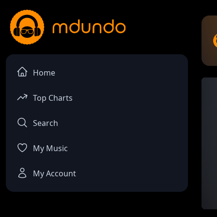
Home
Top Charts
Search
My Music
My Account