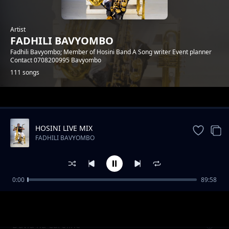
Artist
FADHILI BAVYOMBO
Fadhili Bavyombo; Member of Hosini Band A Song writer Event planner
Contact 0708200995 Bavyombo
111 songs
Trending
HOSINI LIVE MIX
FADHILI BAVYOMBO
0:00
89:58
Waheri Ahinya( Happy B day Reagan)
FADHILI BAVYOMBO
David na Caroline