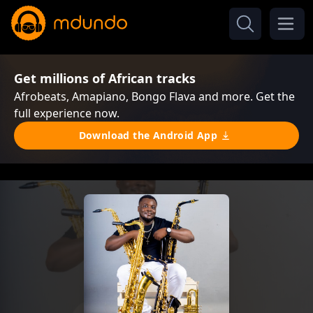
Get millions of African tracks
Afrobeats, Amapiano, Bongo Flava and more. Get the
full experience now.
Download the Android App