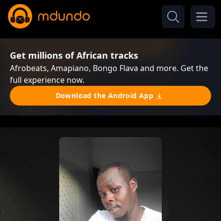
Get millions of African tracks
Afrobeats, Amapiano, Bongo Flava and more. Get the
full experience now.
Download the Android App