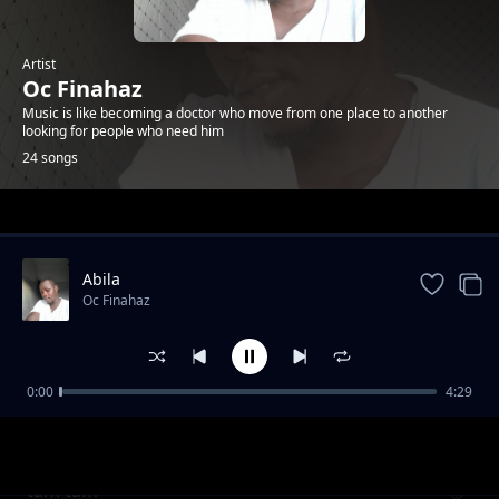
Artist
Oc Finahaz
Music is like becoming a doctor who move from one place to another
looking for people who need him
24 songs
Trending
Abila
Oc Finahaz
0:00
4:29
Gigalagala
Oc Finahaz
tam tam