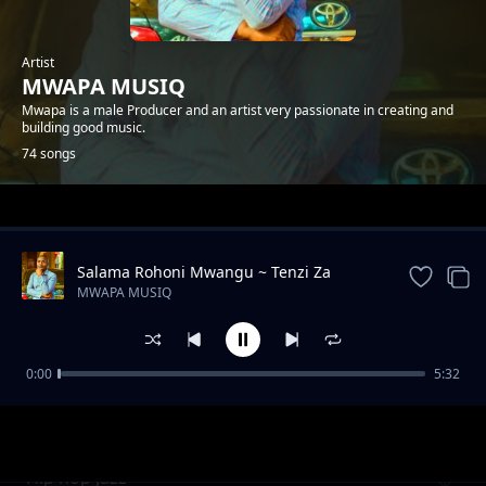
Artist
MWAPA MUSIQ
Mwapa is a male Producer and an artist very passionate in creating and
building good music.
74 songs
Trending
Salama Rohoni Mwangu ~ Tenzi Za
Rohoni By Mwapa
MWAPA MUSIQ
0:00
5:32
WORSHIP INSTRUMENTAL BEST
MWAPA MUSIQ
Hip hop Jazz