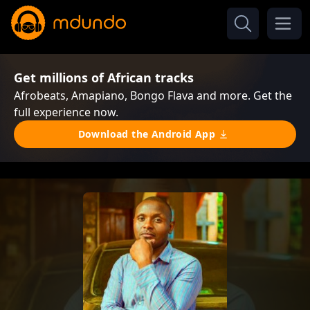
Get millions of African tracks
Afrobeats, Amapiano, Bongo Flava and more. Get the
full experience now.
Download the Android App