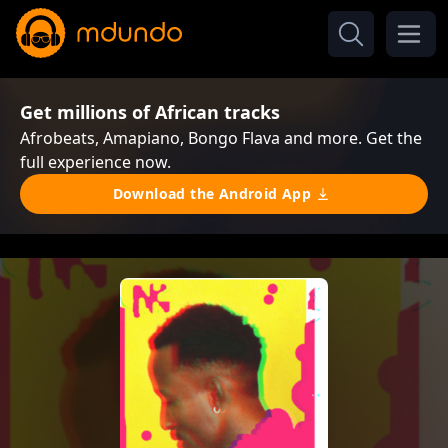
Get millions of African tracks
Afrobeats, Amapiano, Bongo Flava and more. Get the
full experience now.
Download the Android App