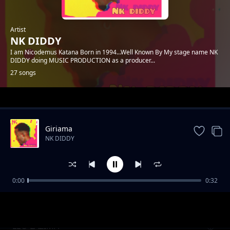
Artist
NK DIDDY
I am Nicodemus Katana Born in 1994...Well Known By My stage name NK
DIDDY doing MUSIC PRODUCTION as a producer...
27 songs
Trending
Giriama
NK DIDDY
0:00
0:32
PENZI BIASHARA
NK DIDDY
LEO LAZIMA