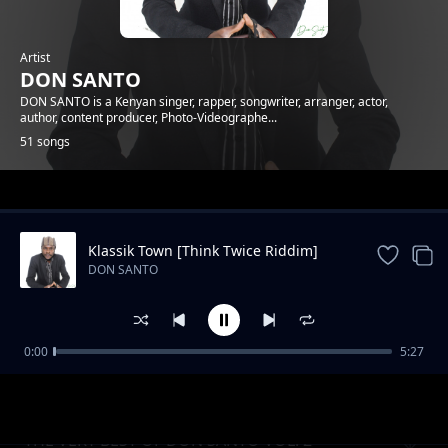
Artist
DON SANTO
DON SANTO is a Kenyan singer, rapper, songwriter, arranger, actor,
author, content producer, Photo-Videographe...
51 songs
Trending
Klassik Town [Think Twice Riddim]
DON SANTO
0:00
5:27
DONCAST EP1 - What Women Want
DON SANTO
THE VERY BEST OF DON SANTO VOL. 2