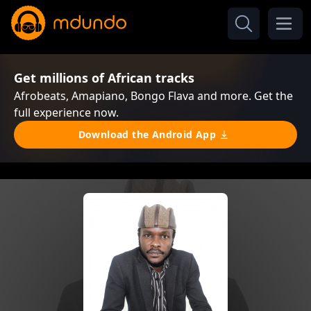
Get millions of African tracks
Afrobeats, Amapiano, Bongo Flava and more. Get the
full experience now.
Download the Android App