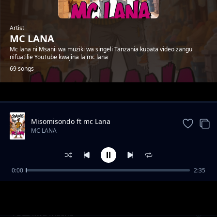
Artist
MC LANA
Mc lana ni Msanii wa muziki wa singeli Tanzania kupata video zangu
nifuatilie YouTube kwajina la mc lana
69 songs
Trending
Misomisondo ft mc Lana
MC LANA
0:00
2:35
wakatiwe
MC LANA
TULE kwa macho