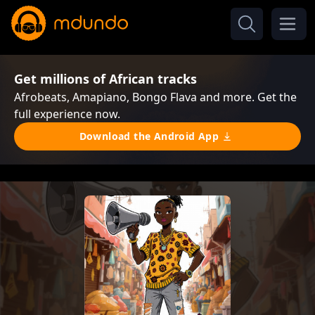
Get millions of African tracks
Afrobeats, Amapiano, Bongo Flava and more. Get the
full experience now.
Download the Android App