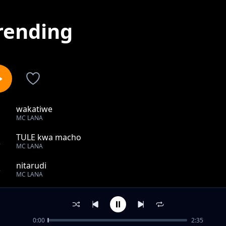
rending
wakatiwe
1
MC LANA
TULE kwa macho
2
MC LANA
nitarudi
3
MC LANA
waraha
4
MC LANA
0:00
2:35
Tekia