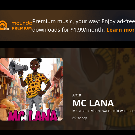
Premium music, your way: Enjoy ad-free
downloads for $1.99/month.
Learn mor
Artist
MC LANA
Mc lana ni Msanii wa muziki wa singel
69 songs