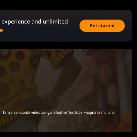
 experience and unlimited
Get started
e
i Tanzania kupata video zangu nifuatilie YouTube kwajina la mc lana