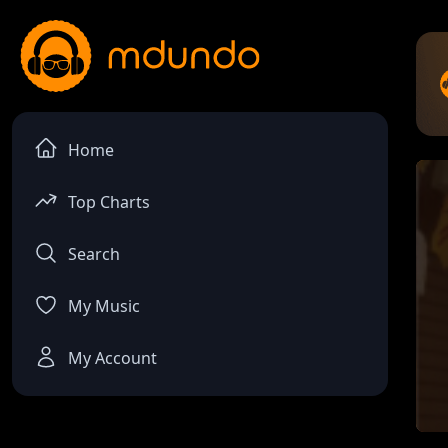
Home
Top Charts
Search
My Music
My Account