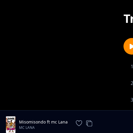
T
Misomisondo ft mc Lana
MC LANA