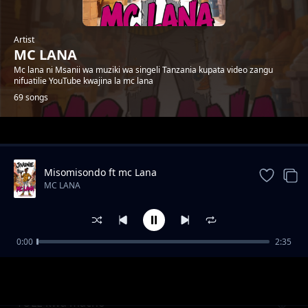
Artist
MC LANA
Mc lana ni Msanii wa muziki wa singeli Tanzania kupata video zangu
nifuatilie YouTube kwajina la mc lana
69 songs
Trending
Misomisondo ft mc Lana
MC LANA
0:00
2:35
wakatiwe
MC LANA
TULE kwa macho