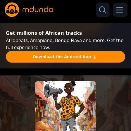
Get millions of African tracks
Afrobeats, Amapiano, Bongo Flava and more. Get the
full experience now.
Download the Android App