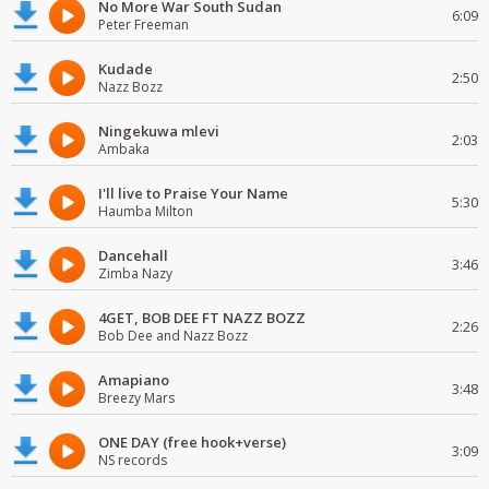
No More War South Sudan
6:09
Peter Freeman
Kudade
2:50
Nazz Bozz
Ningekuwa mlevi
2:03
Ambaka
I'll live to Praise Your Name
5:30
Haumba Milton
Dancehall
3:46
Zimba Nazy
4GET, BOB DEE FT NAZZ BOZZ
2:26
Bob Dee and Nazz Bozz
Amapiano
3:48
Breezy Mars
ONE DAY (free hook+verse)
3:09
NS records