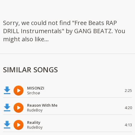
Sorry, we could not find "Free Beats RAP
DRILL Instrumentals" by GANG BEATZ. You
might also like...
SIMILAR SONGS
MISONZI
2:25
Sirchoø
Reason With Me
4:20
RudeBoy
Reality
4:13
RudeBoy