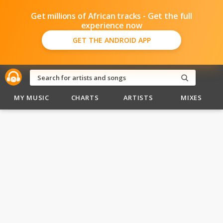
Get millions of African tracks - Get the full
experience now
GET THE ANDROID APP
MY MUSIC
CHARTS
ARTISTS
MIXES