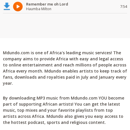
Remember me oh Lord
7:54
Haumba Milton
Mdundo.com is one of Africa's leading music services! The
company aims to provide Africa with easy and legal access
to online entertainment and reach millions of people across
Africa every month. Mdundo enables artists to keep track of
fans, downloads and royalties paid in July and January every
year.
By downloading MP3 music from Mdundo.com YOU become
part of supporting African artists! You can get the latest
music, top mixes and your favorite playlists from top
artists across Africa. Mdundo also gives you easy access to
the hottest podcast, sports and religious content.