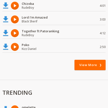
Chizoba
4:01
RudeBoy
Lord I'm Amazed
3:03
Black Sherif
Together ft Patoranking
4:12
RudeBoy
Poko
2:50
Kizz Daniel
View More
TRENDING
omelette