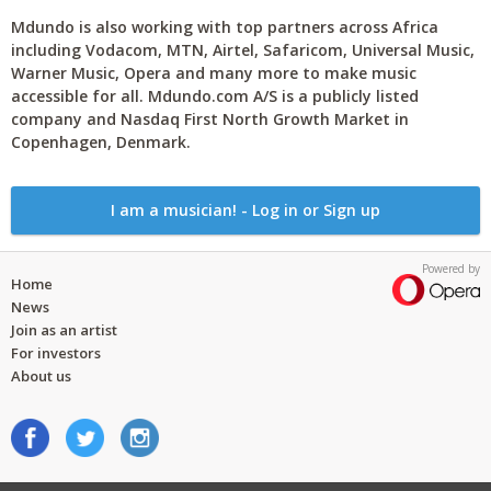
Mdundo is also working with top partners across Africa
including Vodacom, MTN, Airtel, Safaricom, Universal Music,
Warner Music, Opera and many more to make music
accessible for all. Mdundo.com A/S is a publicly listed
company and Nasdaq First North Growth Market in
Copenhagen, Denmark.
I am a musician! - Log in or Sign up
Powered by
Home
News
Join as an artist
For investors
About us