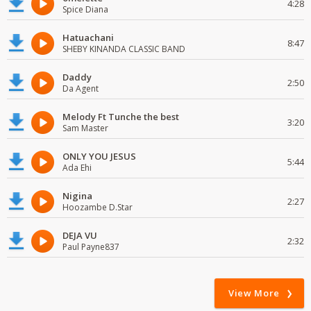
4:28
Spice Diana
Hatuachani
8:47
SHEBY KINANDA CLASSIC BAND
Daddy
2:50
Da Agent
Melody Ft Tunche the best
3:20
Sam Master
ONLY YOU JESUS
5:44
Ada Ehi
Nigina
2:27
Hoozambe D.Star
DEJA VU
2:32
Paul Payne837
View More