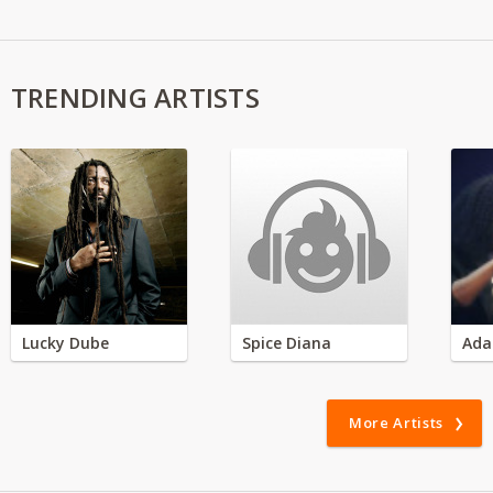
TRENDING ARTISTS
Lucky Dube
Spice Diana
Ada
More Artists