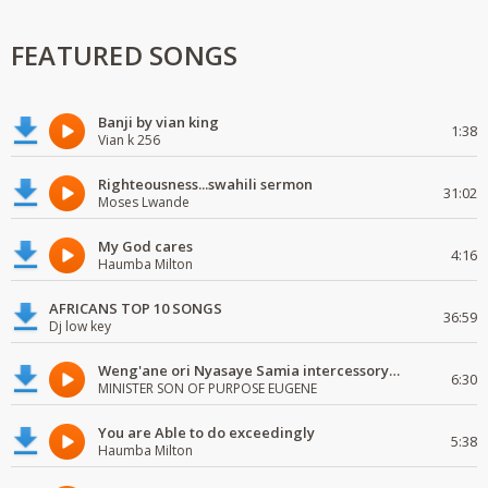
FEATURED SONGS
Banji by vian king
1:38
Vian k 256
Righteousness...swahili sermon
31:02
Moses Lwande
My God cares
4:16
Haumba Milton
AFRICANS TOP 10 SONGS
36:59
Dj low key
Weng'ane ori Nyasaye Samia intercessory worship
6:30
MINISTER SON OF PURPOSE EUGENE
You are Able to do exceedingly
5:38
Haumba Milton