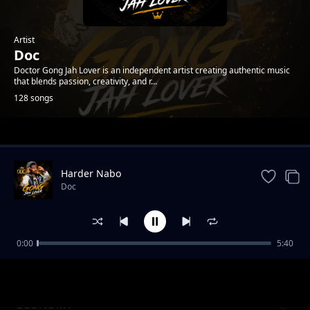
Artist
Doc
Doctor Gong Jah Lover is an independent artist creating authentic music
that blends passion, creativity, and r...
128 songs
Trending
Harder Nabo
Doc
0:00
5:40
Downfall Vol.1
Doc
ECONOMY