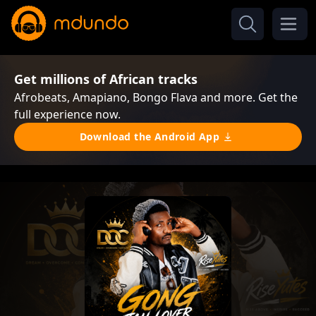
Get millions of African tracks
Afrobeats, Amapiano, Bongo Flava and more. Get the
full experience now.
Download the Android App