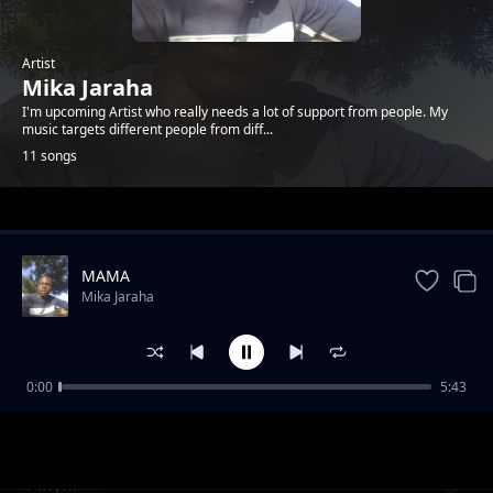
Artist
Mika Jaraha
I'm upcoming Artist who really needs a lot of support from people. My
music targets different people from diff...
11 songs
Trending
MAMA
Mika Jaraha
0:00
5:43
Duogna
Mika Jaraha
Pinyni