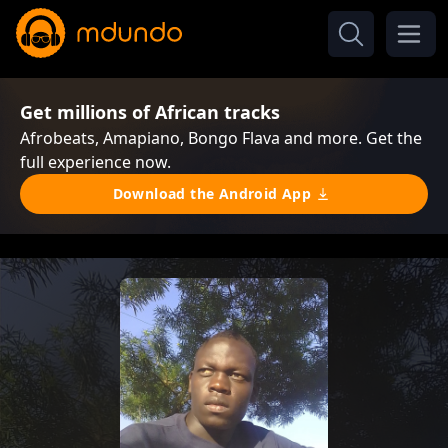
Get millions of African tracks
Afrobeats, Amapiano, Bongo Flava and more. Get the
full experience now.
Download the Android App