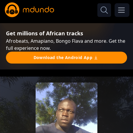
Get millions of African tracks
Afrobeats, Amapiano, Bongo Flava and more. Get the
full experience now.
Download the Android App