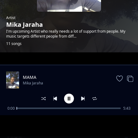
Artist
Mika Jaraha
I'm upcoming Artist who really needs a lot of support from people. My
music targets different people from diff...
11 songs
Trending
MAMA
Mika Jaraha
0:00
5:43
Duogna
Mika Jaraha
Pinyni