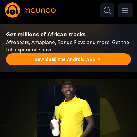
Get millions of African tracks
Afrobeats, Amapiano, Bongo Flava and more. Get the
full experience now.
Download the Android App