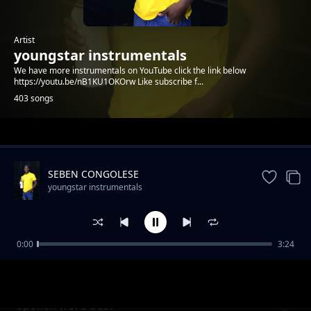
Artist
youngstar instrumentals
We have more instrumentals on YouTube click the link below
https://youtu.be/nB1KU1OKOrw Like subscribe f...
403 songs
Trending
SEBEN CONGOLESE
youngstar instrumentals
0:00
3:24
Afro African sounds hot+
youngstar instrumentals
Spoken word beat